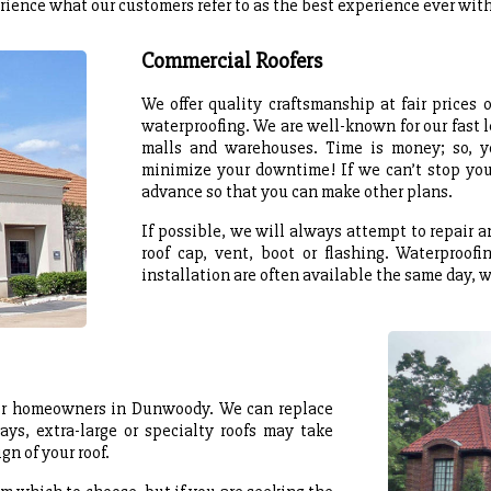
rience what our customers refer to as the best experience ever with 
Commercial Roofers
We offer quality craftsmanship at fair prices
waterproofing. We are well-known for our fast l
malls and warehouses. Time is money; so, y
minimize your downtime! If we can’t stop your
advance so that you can make other plans.
If possible, we will always attempt to repair 
roof cap, vent, boot or flashing. Waterproofi
installation are often available the same day, 
 for homeowners in Dunwoody. We can replace
ays, extra-large or specialty roofs may take
gn of your roof.