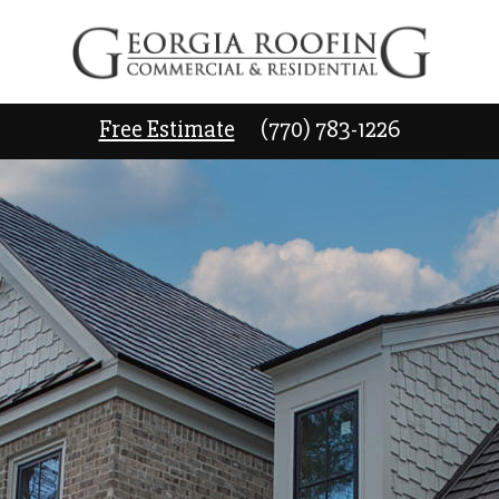
Free Estimate
(770) 783-1226