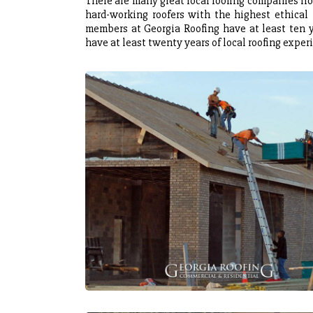
There are many great local roofing companies fro
hard-working roofers with the highest ethical p
members at Georgia Roofing have at least ten y
have at least twenty years of local roofing exper