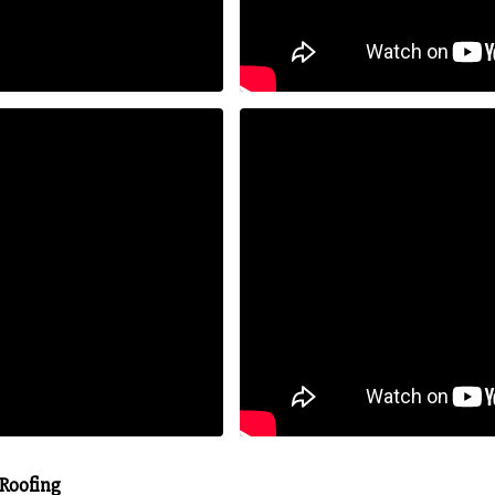
 Roofing