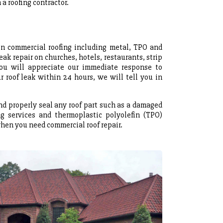
a roofing contractor.
 on commercial roofing including metal, TPO and
eak repair on churches, hotels, restaurants, strip
ou will appreciate our immediate response to
 roof leak within 24 hours, we will tell you in
and properly seal any roof part such as a damaged
ng services and thermoplastic polyolefin (TPO)
when you need commercial roof repair.