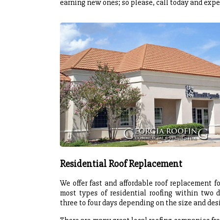
earning new ones; so please, call today and expe
Residential Roof Replacement
We offer fast and affordable roof replacement
most types of residential roofing within two d
three to four days depending on the size and desi