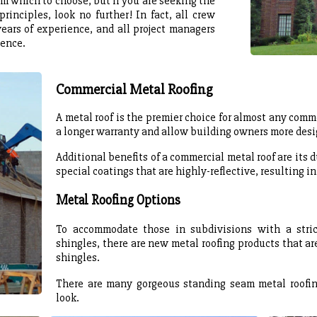
m which to choose, but if you are seeking the
rinciples, look no further! In fact, all crew
ears of experience, and all project managers
ience.
Commercial Metal Roofing
A metal roof is the premier choice for almost any comme
a longer warranty and allow building owners more desig
Additional benefits of a commercial metal roof are its d
special coatings that are highly-reflective, resulting in
Metal Roofing Options
To accommodate those in subdivisions with a stri
shingles, there are new metal roofing products that are
shingles.
There are many gorgeous standing seam metal roofin
look.