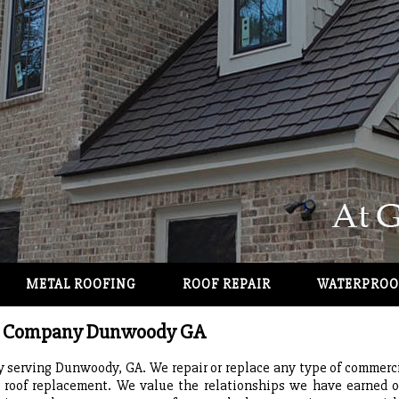
METAL ROOFING
ROOF REPAIR
WATERPROO
ng Company Dunwoody GA
serving Dunwoody, GA. We repair or replace any type of commercial
l roof replacement. We value the relationships we have earned o