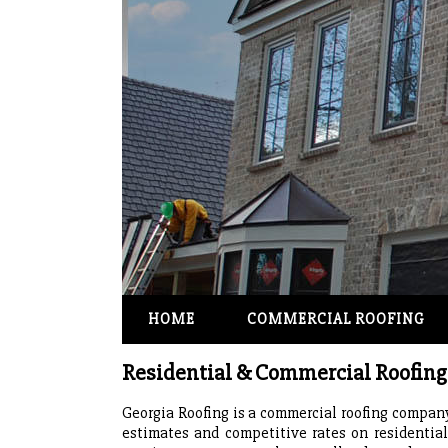
HOME
COMMERCIAL ROOFING
Residential & Commercial Roofi
Georgia Roofing is a commercial roofing company 
estimates and competitive rates on residentia