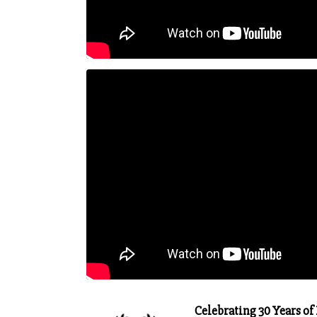
Celebrating 30 Years of