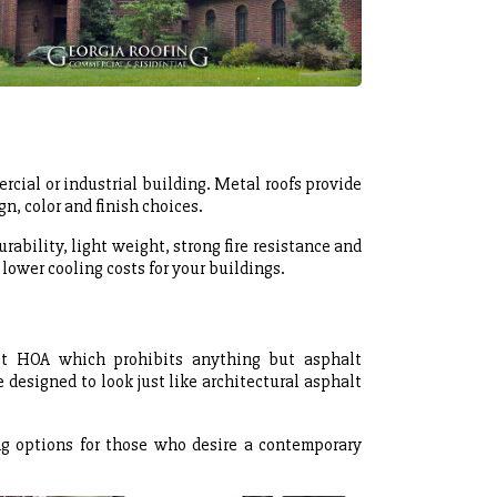
rcial or industrial building. Metal roofs provide
n, color and finish choices.
urability, light weight, strong fire resistance and
 lower cooling costs for your buildings.
ct HOA which prohibits anything but asphalt
 designed to look just like architectural asphalt
g options for those who desire a contemporary