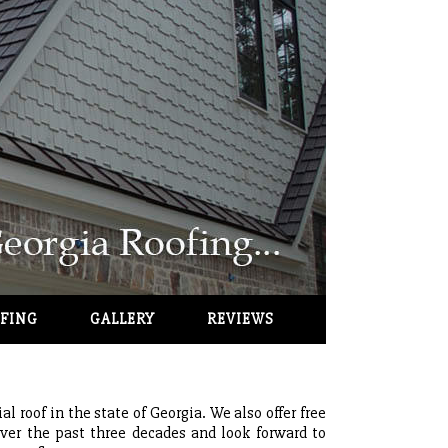
FING
GALLERY
REVIEWS
 roof in the state of Georgia. We also offer free
ver the past three decades and look forward to