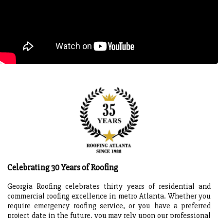
Celebrating 30 Years of Roofing
Georgia Roofing celebrates thirty years of residential and
commercial roofing excellence in metro Atlanta. Whether you
require emergency roofing service, or you have a preferred
project date in the future, you may rely upon our professional