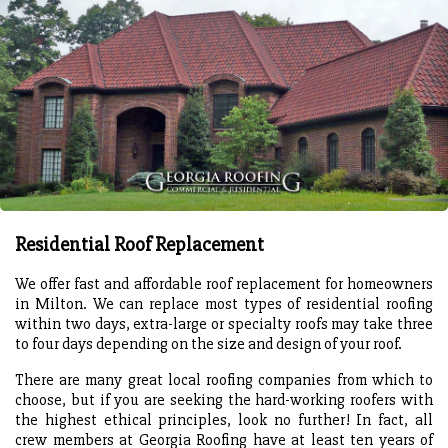
Residential Roof Replacement
We offer fast and affordable roof replacement for homeowners
in Milton. We can replace most types of residential roofing
within two days, extra-large or specialty roofs may take three
to four days depending on the size and design of your roof.
There are many great local roofing companies from which to
choose, but if you are seeking the hard-working roofers with
the highest ethical principles, look no further! In fact, all
crew members at Georgia Roofing have at least ten years of