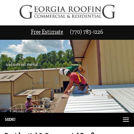
Free Estimate
(770) 783-1226
MENU