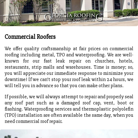
Commercial Roofers
We offer quality craftsmanship at fair prices on commercial
roofing including metal, TPO and waterproofing. We are well-
known for our fast leak repair on churches, hotels,
restaurants, strip malls and warehouses. Time is money; so,
you will appreciate our immediate response to minimize your
downtime! If we can’t stop your roof leak within 24 hours, we
will tell you in advance so that you can make other plans.
If possible, we will always attempt to repair and properly seal
any roof part such as a damaged roof cap, vent, boot or
flashing. Waterproofing services and thermoplastic polyolefin
(TPO) installation are often available the same day, when you
need commercial roof repair.