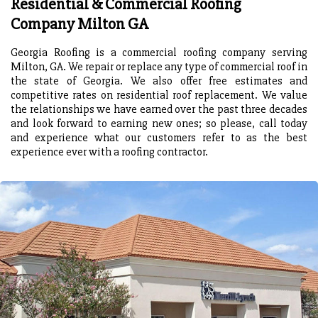
Residential & Commercial Roofing
Company Milton GA
Georgia Roofing is a commercial roofing company serving
Milton, GA. We repair or replace any type of commercial roof in
the state of Georgia. We also offer free estimates and
competitive rates on residential roof replacement. We value
the relationships we have earned over the past three decades
and look forward to earning new ones; so please, call today
and experience what our customers refer to as the best
experience ever with a roofing contractor.