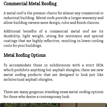
Commercial Metal Roofing
A metal roof is the premier choice for almost any commercial or
industrial building. Metal roofs provide a longer warranty and
allow building owners more design, color and finish choices.
Additional benefits of a commercial metal roof are its
durability, light weight, strong fire resistance and special
coatings that are highly-reflective, resulting in lower cooling
costs for your buildings.
Metal Roofing Options
To accommodate those in subdivisions with a strict HOA
which prohibits anything but asphalt shingles, there are new
metal roofing products that are designed to look just like
architectural asphalt shingles.
There are many gorgeous standing seam metal roofing options
for those who desire a contemporary look.