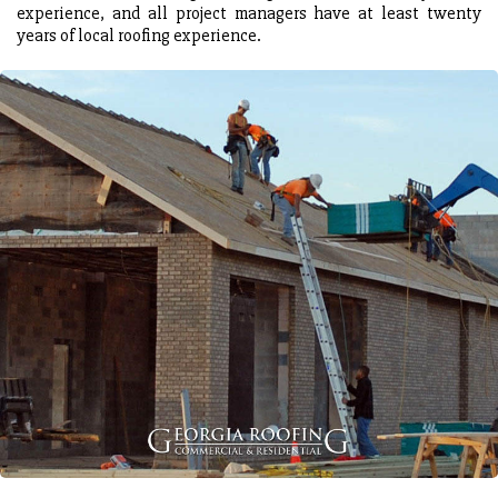
experience, and all project managers have at least twenty
years of local roofing experience.