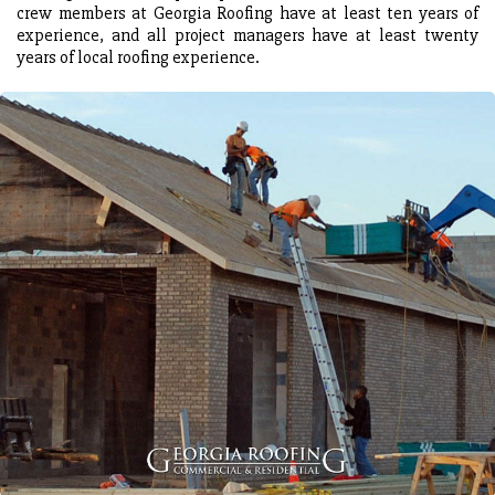
crew members at Georgia Roofing have at least ten years of
experience, and all project managers have at least twenty
years of local roofing experience.