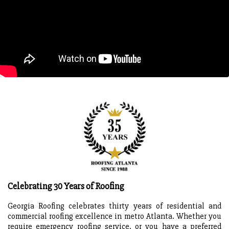
Celebrating 30 Years of Roofing
Georgia Roofing celebrates thirty years of residential and
commercial roofing excellence in metro Atlanta. Whether you
require emergency roofing service, or you have a preferred