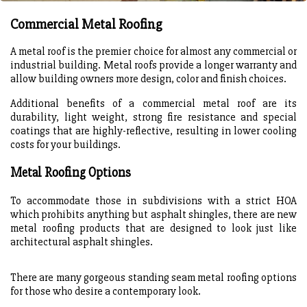
Commercial Metal Roofing
A metal roof is the premier choice for almost any commercial or
industrial building. Metal roofs provide a longer warranty and
allow building owners more design, color and finish choices.
Additional benefits of a commercial metal roof are its
durability, light weight, strong fire resistance and special
coatings that are highly-reflective, resulting in lower cooling
costs for your buildings.
Metal Roofing Options
To accommodate those in subdivisions with a strict HOA
which prohibits anything but asphalt shingles, there are new
metal roofing products that are designed to look just like
architectural asphalt shingles.
There are many gorgeous standing seam metal roofing options
for those who desire a contemporary look.