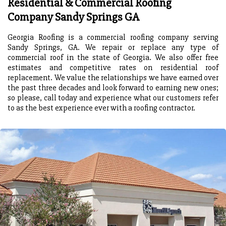
Residential & Commercial Roofing
Company Sandy Springs GA
Georgia Roofing is a commercial roofing company serving
Sandy Springs, GA. We repair or replace any type of
commercial roof in the state of Georgia. We also offer free
estimates and competitive rates on residential roof
replacement. We value the relationships we have earned over
the past three decades and look forward to earning new ones;
so please, call today and experience what our customers refer
to as the best experience ever with a roofing contractor.