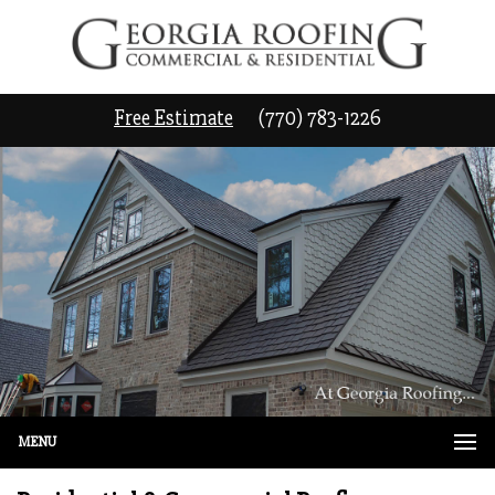
Free Estimate
(770) 783-1226
MENU