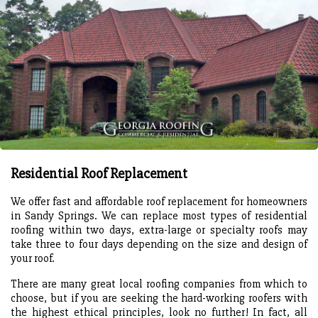
Residential Roof Replacement
We offer fast and affordable roof replacement for homeowners
in Sandy Springs. We can replace most types of residential
roofing within two days, extra-large or specialty roofs may
take three to four days depending on the size and design of
your roof.
There are many great local roofing companies from which to
choose, but if you are seeking the hard-working roofers with
the highest ethical principles, look no further! In fact, all