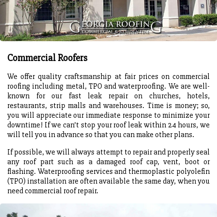
Commercial Roofers
We offer quality craftsmanship at fair prices on commercial
roofing including metal, TPO and waterproofing. We are well-
known for our fast leak repair on churches, hotels,
restaurants, strip malls and warehouses. Time is money; so,
you will appreciate our immediate response to minimize your
downtime! If we can’t stop your roof leak within 24 hours, we
will tell you in advance so that you can make other plans.
If possible, we will always attempt to repair and properly seal
any roof part such as a damaged roof cap, vent, boot or
flashing. Waterproofing services and thermoplastic polyolefin
(TPO) installation are often available the same day, when you
need commercial roof repair.